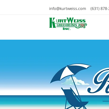
info@kurtweiss.com
(631) 878