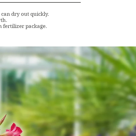
can dry out quickly.
th.
 fertilizer package.