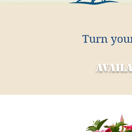
Turn your
avail