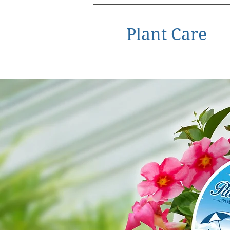
Plant Care