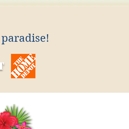
 paradise!
t