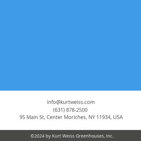
info@kurtweiss.com
(631) 878-2500
95 Main St, Center Moriches, NY 11934, USA
©2024 by Kurt Weiss Greenhouses, Inc.