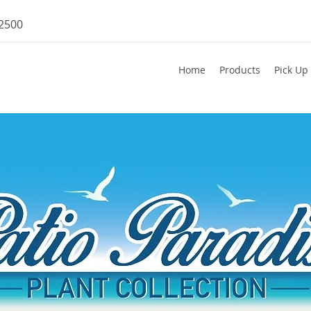
-2500
Home
Products
Pick Up