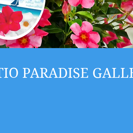
TIO PARADISE GALL