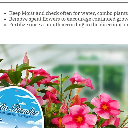
Keep Moist and check often for water, combo plants 
Remove spent flowers to encourage continued grow
Fertilize once a month according to the directions on