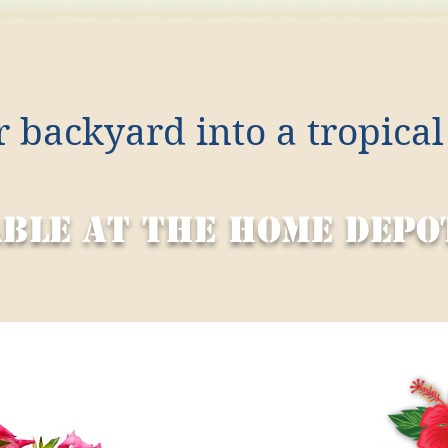
 backyard into a tropical
able at the home depo