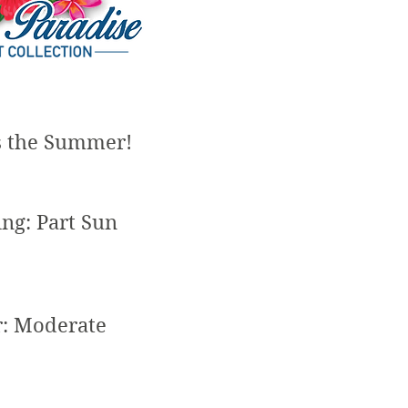
s the Summer!
ing: Part Sun
r: Moderate