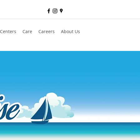
 Centers
Care
Careers
About Us