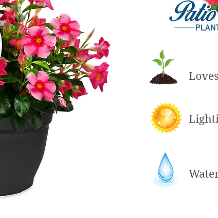
Love
Light
Wate