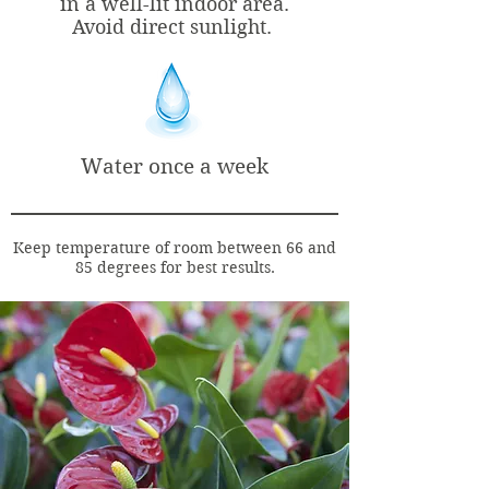
in a well-lit indoor area.
Avoid direct sunlight.
Water once a week
Keep temperature of room between 66 and
85 degrees for best results.