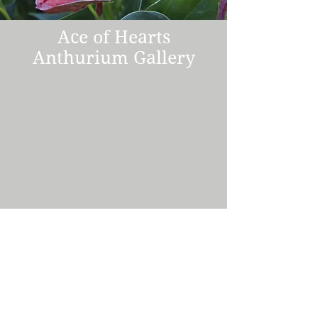
Ace of Hearts
Anthurium Gallery