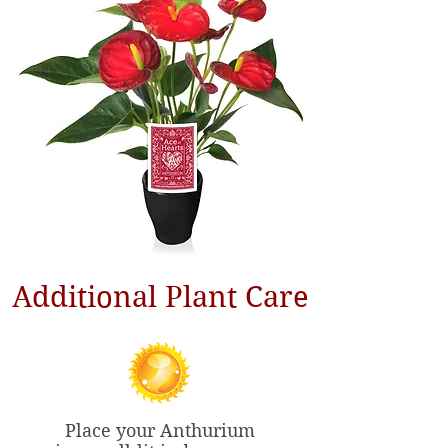
Additional Plant Care
Place your Anthurium