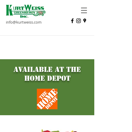
info@kurtweiss.com
Place your bet on ACE OF
HEARTS Anthurium
available at the
home depot