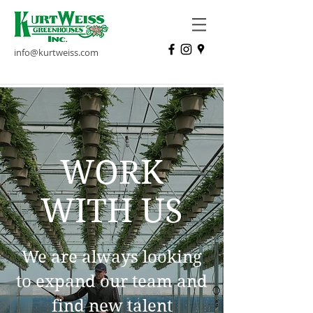
info@kurtweiss.com
WORK
WITH US
We are always looking
to expand our team and
find new talent