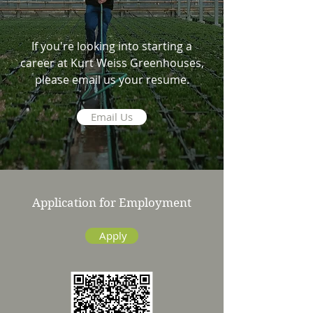
If you're looking into starting a
career at Kurt Weiss Greenhouses,
please email us your resume.
Email Us
Application for Employment
Apply