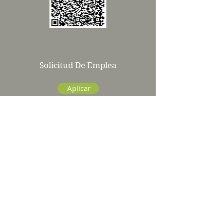
Solicitud De Emplea
Aplicar
info@kurtweiss.com