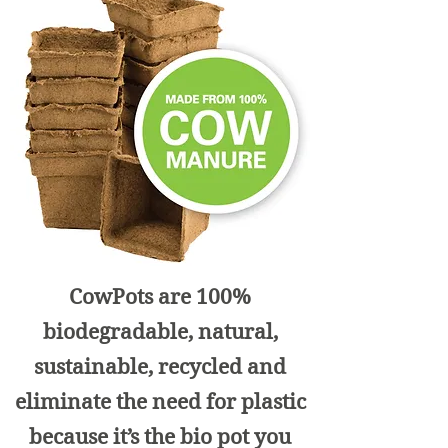
CowPots are 100%
biodegradable, natural,
sustainable, recycled and
eliminate the need for plastic
because it’s the bio pot you