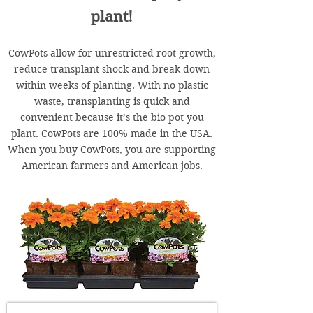
plant!
CowPots allow for unrestricted root growth,
reduce transplant shock and break down
within weeks of planting. With no plastic
waste, transplanting is quick and
convenient because it’s the bio pot you
plant. CowPots are 100% made in the USA.
When you buy CowPots, you are supporting
American farmers and American jobs.