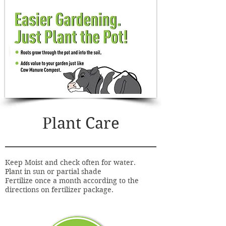
Plant Care
Keep Moist and check often for water.
Plant in sun or partial shade
Fertilize once a month according to the
directions on fertilizer package.