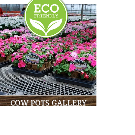
COW POTS GALLERY