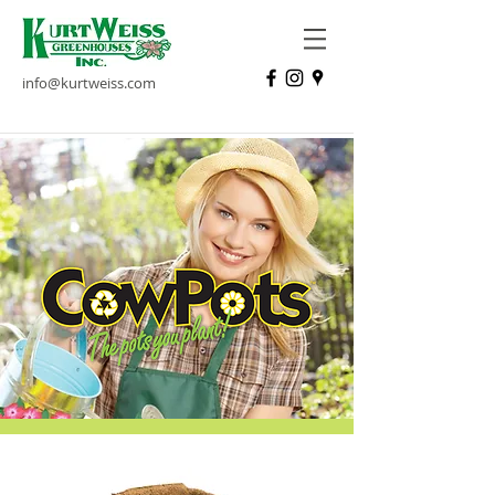
info@kurtweiss.com