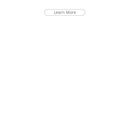
Learn More