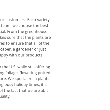
 our customers. Each variety
r team, we choose the best
ntial. From the greenhouse,
kes sure that the plants are
es to ensure that all of the
caper, a gardener or just
appy with our products.
e U.S. while still offering
ing foliage, flowering potted
re. We specialize in plants
g busy holiday times, it is
f the fact that we are able
ality.