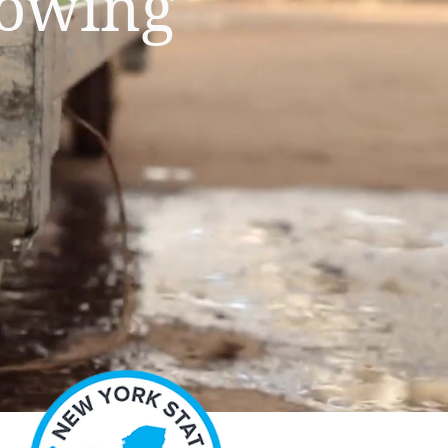
rowing