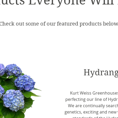
ucts Everyone Will
Check out some of our featured products below
Hydrang
Kurt Weiss Greenhouse
perfecting our line of Hyd
We are continually search
genetics, exciting and new 