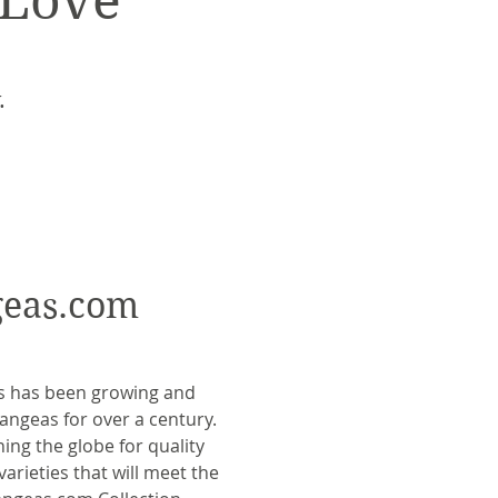
 Love
.
eas.com
s has been growing and
rangeas for over a century.
ing the globe for quality
varieties that will meet the