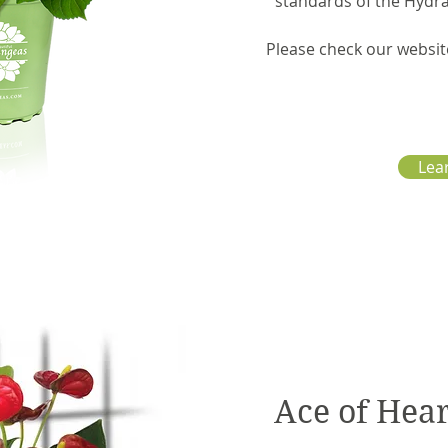
standards of the Hydr
Please check our websit
Lea
Ace of Hea