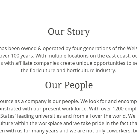
Our Story
as been owned & operated by four generations of the Weiss
over 100 years. With multiple locations on the east coast, o
s with affiliate companies create unique opportunities to se
the floriculture and horticulture industry.
Our People
source as a company is our people. We look for and encompa
nstrated with our present work force. With over 1200 emp
tates' leading universities and from all over the world. We
ture within the workplace and we take pride in the fact t
n with us for many years and we are not only coworkers, bu