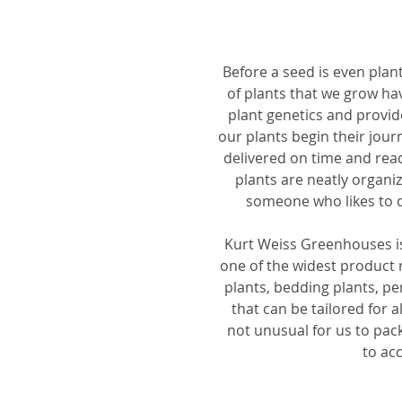
Before a seed is even plan
of plants that we grow ha
plant genetics and provid
our plants begin their jour
delivered on time and read
plants are neatly organi
someone who likes to d
Kurt Weiss Greenhouses is 
one of the widest product r
plants, bedding plants, p
that can be tailored for a
not unusual for us to pack
to ac