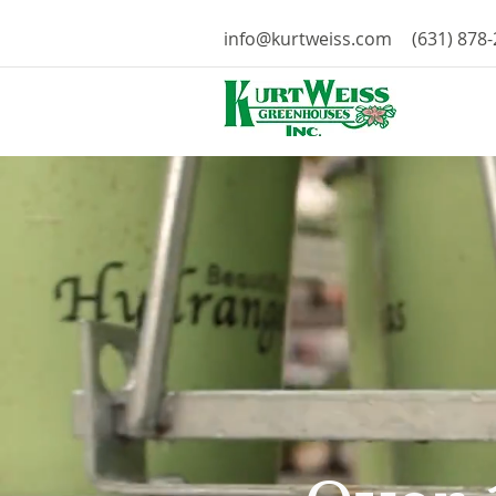
info@kurtweiss.com
(631) 878