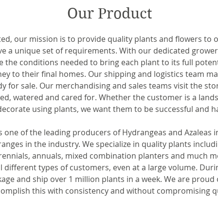
Our Product
ted, our mission is to provide quality plants and flowers to
ve a unique set of requirements. With our dedicated growe
e the conditions needed to bring each plant to its full pote
ney to their final homes. Our shipping and logistics team ma
y for sale. Our merchandising and sales teams visit the stor
zed, watered and cared for. Whether the customer is a lands
ecorate using plants, we want them to be successful and h
one of the leading producers of Hydrangeas and Azaleas in th
anges in the industry. We specialize in quality plants includ
erennials, annuals, mixed combination planters and much mo
ll different types of customers, even at a large volume. Durin
age and ship over 1 million plants in a week. We are proud o
complish this with consistency and without compromising qu