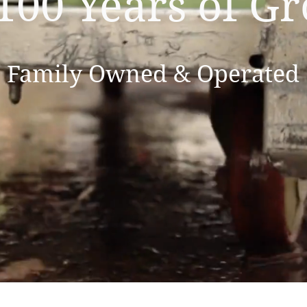
100 Years of G
Family Owned & Operated