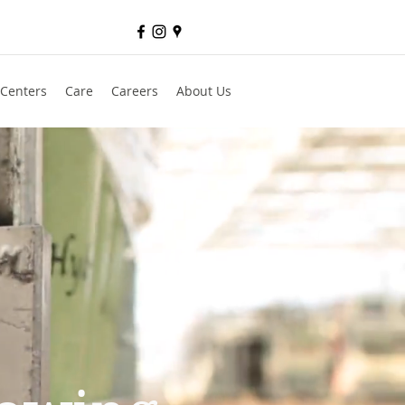
 Centers
Care
Careers
About Us