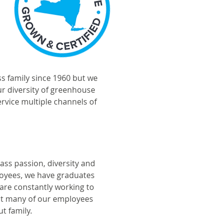
 family since 1960 but we
ur diversity of greenhouse
rvice multiple channels of
ss passion, diversity and
loyees, we have graduates
 are constantly working to
hat many of our employees
t family.