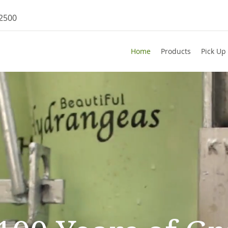
-2500
Home
Products
Pick Up