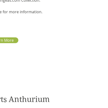
angeas.com Collection.
e for more information.
rn More
rts Anthurium