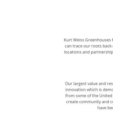
Kurt Weiss Greenhouses h
can trace our roots back 
locations and partnership
Our largest value and re
innovation which is demo
from some of the United S
create community and cul
have bee